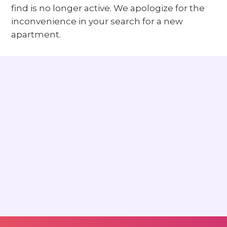
find is no longer active. We apologize for the
inconvenience in your search for a new
apartment.