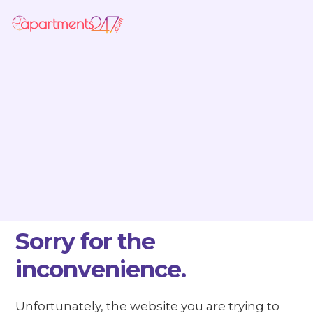
Sorry for the
inconvenience.
Unfortunately, the website you are trying to